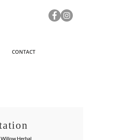
CONTACT
tation
e Willow Herbal