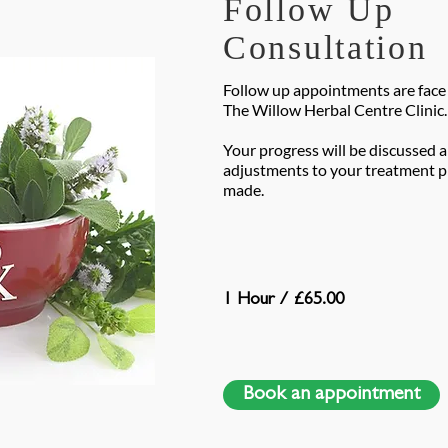
Follow Up
Consultation
Follow up appointments are face 
The Willow Herbal Centre Clinic.
Your progress will be discussed 
adjustments to your treatment pl
made.
1 Hour / £65.00
Book an appointment