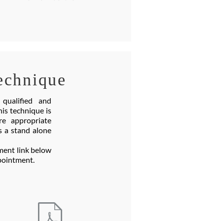
echnique
qualified and
is technique is
e appropriate
s a stand alone
ment link below
appointment.