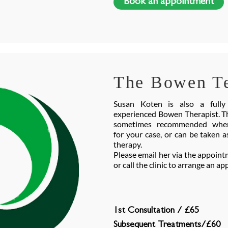
Book an appointment
The Bowen T
Susan Koten is also a fully 
experienced Bowen Therapist. Th
sometimes recommended wher
for your case, or can be taken a
therapy.
Please email her via the appoint
or call the clinic to arrange an 
1st Consultation / £65
Subsequent Treatments/£60