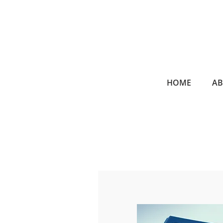
HOME
A