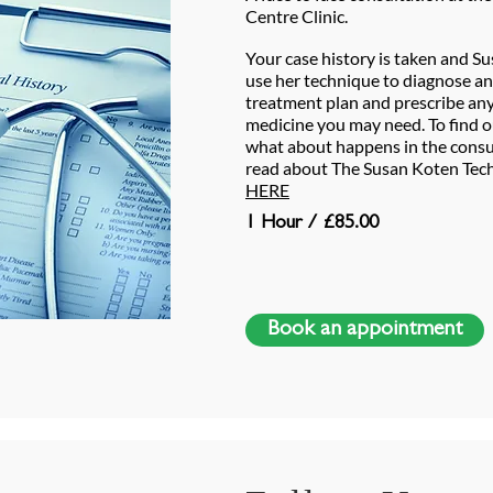
Centre Clinic.
Your case history is taken and Su
use her technique to diagnose an
treatment plan and prescribe any
medicine you may need. To find 
what about happens in the consu
read about The Susan Koten Tech
HERE
1 Hour / £85.00
Book an appointment