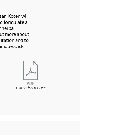
san Koten will
d formulate a
 herbal
out more about
ltation and to
nique, click
Clinic Brochure