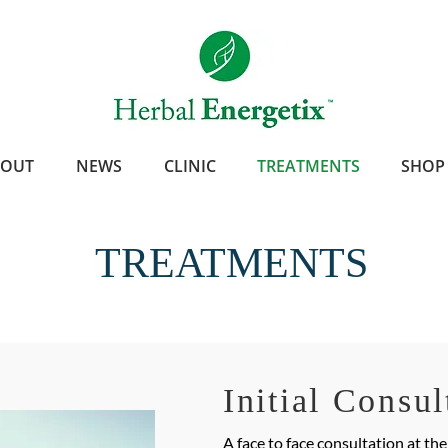
BOUT
NEWS
CLINIC
TREATMENTS
SHOP
TREATMENTS
Initial Consul
A face to face consultation at th