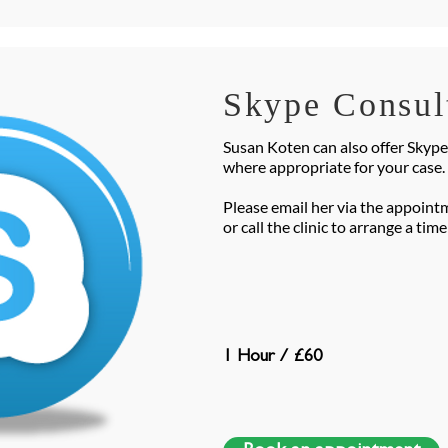
Skype Consul
Susan Koten can also offer Skyp
where appropriate for your case.
Please email her via the appoint
or call the clinic to arrange a tim
1 Hour / £60