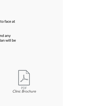
to face at
and any
an will be
Clinic Brochure