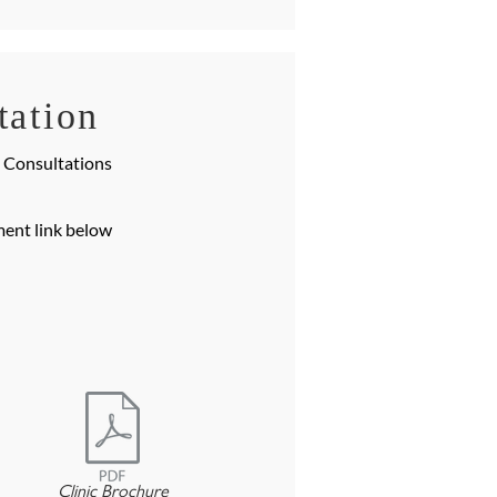
tation
e Consultations
ment link below
e
Clinic Brochure