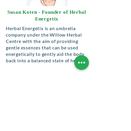
Susan Koten - Founder of Herbal
Energetix
Herbal Energetix is an umbrella
company under the Willow Herbal
Centre with the aim of providing
gentle essences that can be used
energetically to gently aid the body
back into a balanced state of health.
From the first realisation that this
form of treatment was effective in
my treatment of Giardia – see my
book Irritable Bowel Syndrome &
Giardia – I then went on to use my
sprays in my general practise on a
daily basis which has now
developed into my normal treatment
protocol.