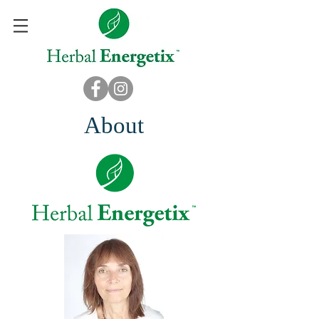
About